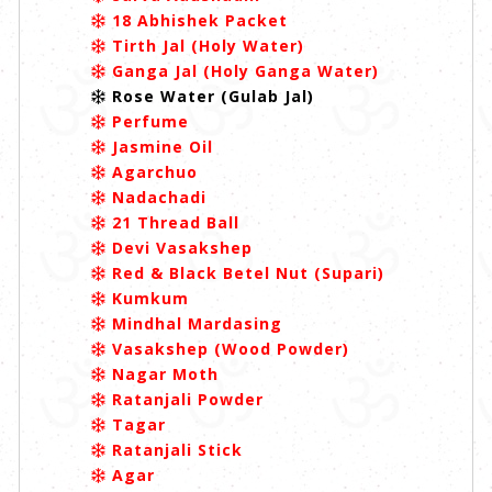
18 Abhishek Packet
Tirth Jal (Holy Water)
Ganga Jal (Holy Ganga Water)
Rose Water (Gulab Jal)
Perfume
Jasmine Oil
Agarchuo
Nadachadi
21 Thread Ball
Devi Vasakshep
Red & Black Betel Nut (Supari)
Kumkum
Mindhal Mardasing
Vasakshep (Wood Powder)
Nagar Moth
Ratanjali Powder
Tagar
Ratanjali Stick
Agar