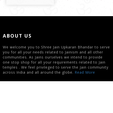
ABOUT US
We welcome you to Shree Jain Upkaran Bhandar to serve
you for all your needs related to Jainism and all other
communities. As Jains ourselves we intend to provide
one stop shop for all your requirements related to Jain
temples . We feel privileged to serve the Jain community
across India and all around the globe.
Read More
CONTACT US
Nipa Zaveri | 7622003434