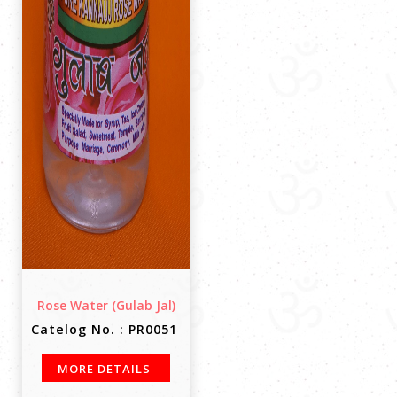
Rose Water (Gulab Jal)
Catelog No. : PR0051
MORE DETAILS