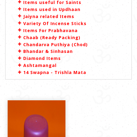
Items useful for Saints
Items used in Updhaan
Jaiyna related Items
Variety Of Incense Sticks
Items For Prabhavana
Chaab (Ready Packing)
Chandarva Puthiya (Chod)
Bhandar & Sinhasan
Diamond Items
Ashtamangal
14 Swapna - Trishla Mata