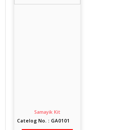
Samayik Kit
Catelog No. : GA0101