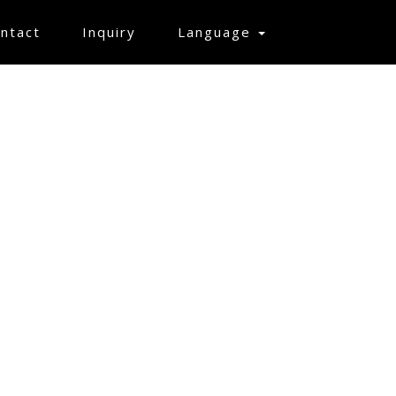
ntact
Inquiry
Language