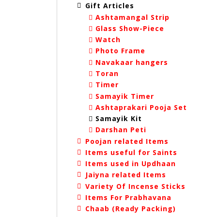
Gift Articles
Ashtamangal Strip
Glass Show-Piece
Watch
Photo Frame
Navakaar hangers
Toran
Timer
Samayik Timer
Ashtaprakari Pooja Set
Samayik Kit
Darshan Peti
Poojan related Items
Items useful for Saints
Items used in Updhaan
Jaiyna related Items
Variety Of Incense Sticks
Items For Prabhavana
Chaab (Ready Packing)