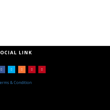
SOCIAL LINK
erms & Condition