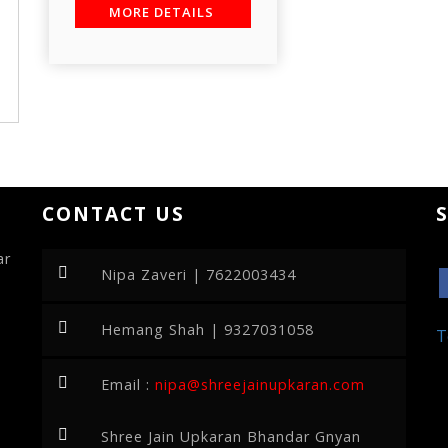
MORE DETAILS
CONTACT US
ar
Nipa Zaveri | 7622003434
Hemang Shah | 9327031058
T
Email :
nipa@shreejainupkaran.com
Shree Jain Upkaran Bhandar Gnyan