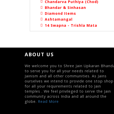
Chandarva Puthiya (Chod)
Bhandar & Sinhasan
Diamond Items
Ashtamangal
14 Swapna - Trishla Mata
ABOUT US
We welcome you to Shree Jain Upkaran Bhand
to serve you for all your needs related to
Jainism and all other communities. As Jains
ourselves we intend to provide one stop shop
for all your requirements related to Jain
temples . We feel privileged to serve the Jain
community across India and all around the
globe.
Read More