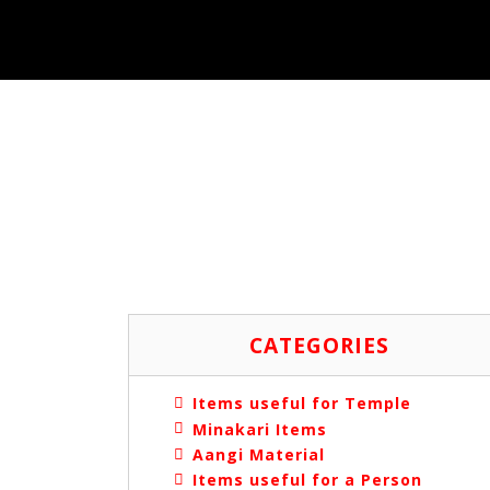
CATEGORIES
Items useful for Temple
Minakari Items
Aangi Material
Items useful for a Person