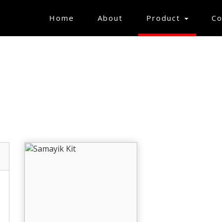
(current)
Home
About
Product
Co
GIFT ARTICLES