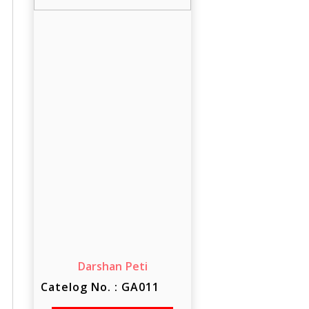
Darshan Peti
Catelog No. : GA011