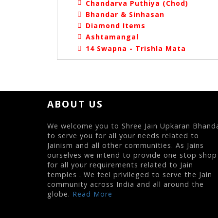
Chandarva Puthiya (Chod)
Bhandar & Sinhasan
Diamond Items
Ashtamangal
14 Swapna - Trishla Mata
ABOUT US
We welcome you to Shree Jain Upkaran Bhand
to serve you for all your needs related to
Jainism and all other communities. As Jains
ourselves we intend to provide one stop shop
for all your requirements related to Jain
temples . We feel privileged to serve the Jain
community across India and all around the
globe.
Read More