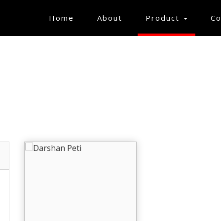
(current)
Home
About
Product
Co
GIFT ARTICLES