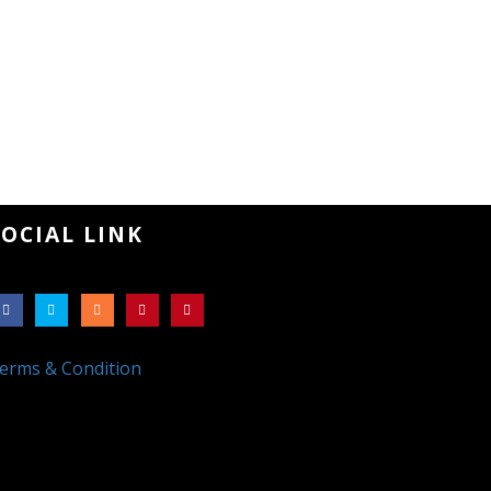
SOCIAL LINK
erms & Condition