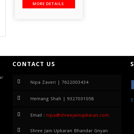
MORE DETAILS
CONTACT US
ar
Nipa Zaveri | 7622003434
Hemang Shah | 9327031058
T
Email :
nipa@shreejainupkaran.com
Shree Jain Upkaran Bhandar Gnyan