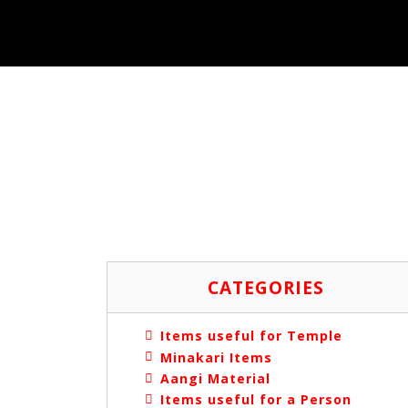
CATEGORIES
Items useful for Temple
Minakari Items
Aangi Material
Items useful for a Person