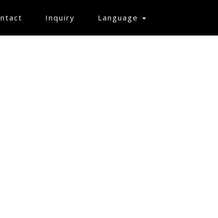
ntact
Inquiry
Language