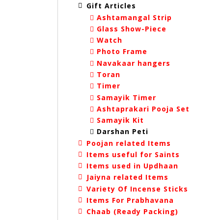
Gift Articles
Ashtamangal Strip
Glass Show-Piece
Watch
Photo Frame
Navakaar hangers
Toran
Timer
Samayik Timer
Ashtaprakari Pooja Set
Samayik Kit
Darshan Peti
Poojan related Items
Items useful for Saints
Items used in Updhaan
Jaiyna related Items
Variety Of Incense Sticks
Items For Prabhavana
Chaab (Ready Packing)