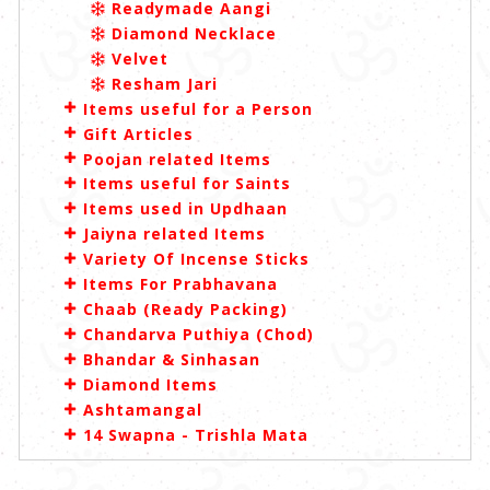
Readymade Aangi
Diamond Necklace
Velvet
Resham Jari
Items useful for a Person
Gift Articles
Poojan related Items
Items useful for Saints
Items used in Updhaan
Jaiyna related Items
Variety Of Incense Sticks
Items For Prabhavana
Chaab (Ready Packing)
Chandarva Puthiya (Chod)
Bhandar & Sinhasan
Diamond Items
Ashtamangal
14 Swapna - Trishla Mata