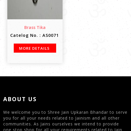
Brass Tika
Catelog No. : AS0071
MORE DETAILS
ABOUT US
We welcome you to Shree Jain Upkaran Bhandar to serve
you for all your needs related to Jainism and all other
communities. As Jains ourselves we intend to provide
one stop shop for all your requirements related to Jain