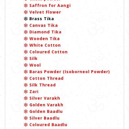
Saffron for Aangi
Velvet Flower
Brass Tika
Canvas Tika
Diamond Tika
Wooden Tika
White Cotton
Coloured Cotton
Silk
Wool
Baras Powder (Isoborneol Powder)
Cotton Thread
Silk Thread
Zari
Silver Varakh
Golden Varakh
Golden Baadlu
Silver Baadlu
Coloured Baadlu