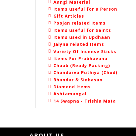
Aangi Material
Items useful for a Person
Gift Articles
Poojan related Items
Items useful for Saints
Items used in Updhaan
Jaiyna related Items
Variety Of Incense Sticks
Items For Prabhavana
Chaab (Ready Packing)
Chandarva Puthiya (Chod)
Bhandar & Sinhasan
Diamond Items
Ashtamangal
14 Swapna - Trishla Mata
ABOUT US