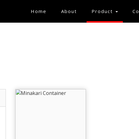
(current)
Home
About
Product
Co
MINAKARI ITEMS