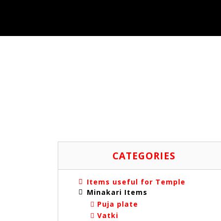
CATEGORIES
Items useful for Temple
Minakari Items
Puja plate
Vatki