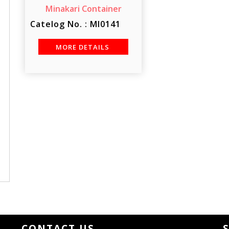
Minakari Container
Catelog No. : MI0141
MORE DETAILS
CONTACT US