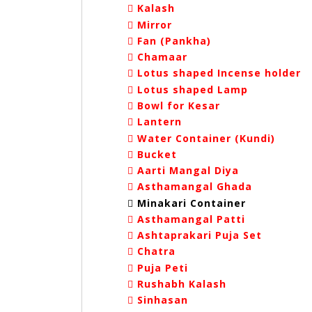
Kalash
Mirror
Fan (Pankha)
Chamaar
Lotus shaped Incense holder
Lotus shaped Lamp
Bowl for Kesar
Lantern
Water Container (Kundi)
Bucket
Aarti Mangal Diya
Asthamangal Ghada
Minakari Container
Asthamangal Patti
Ashtaprakari Puja Set
Chatra
Puja Peti
Rushabh Kalash
Sinhasan