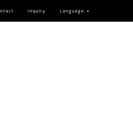
ntact
Inquiry
Language