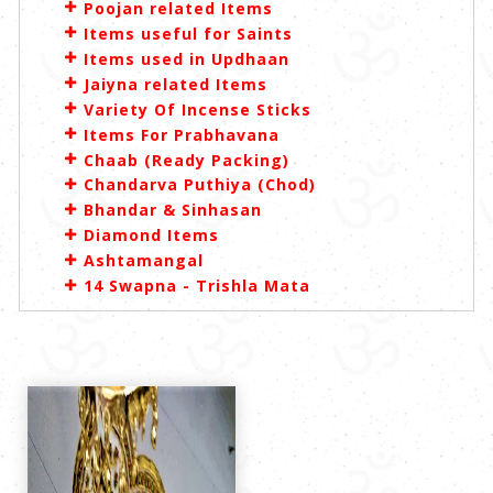
Poojan related Items
Items useful for Saints
Items used in Updhaan
Jaiyna related Items
Variety Of Incense Sticks
Items For Prabhavana
Chaab (Ready Packing)
Chandarva Puthiya (Chod)
Bhandar & Sinhasan
Diamond Items
Ashtamangal
14 Swapna - Trishla Mata