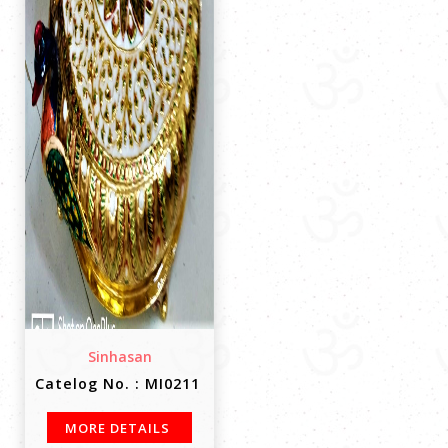
Sinhasan
Catelog No. : MI0211
MORE DETAILS