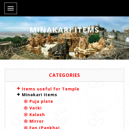
Toggle
navigation
MINAKARI ITEMS
CATEGORIES
Items useful for Temple
Minakari Items
Puja plate
Vatki
Kalash
Mirror
Fan (Pankha)