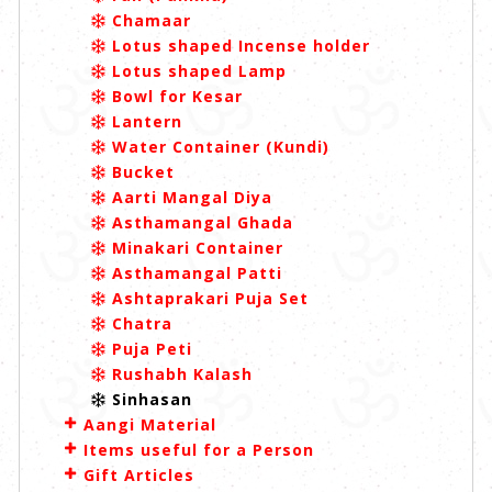
Chamaar
Lotus shaped Incense holder
Lotus shaped Lamp
Bowl for Kesar
Lantern
Water Container (Kundi)
Bucket
Aarti Mangal Diya
Asthamangal Ghada
Minakari Container
Asthamangal Patti
Ashtaprakari Puja Set
Chatra
Puja Peti
Rushabh Kalash
Sinhasan
Aangi Material
Items useful for a Person
Gift Articles