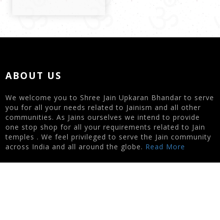
ABOUT US
We welcome you to Shree Jain Upkaran Bhandar to serve
you for all your needs related to Jainism and all other
communities. As Jains ourselves we intend to provide
one stop shop for all your requirements related to Jain
temples . We feel privileged to serve the Jain community
across India and all around the globe.
Read More
CONTACT US
Nipa Zaveri | 7622003434