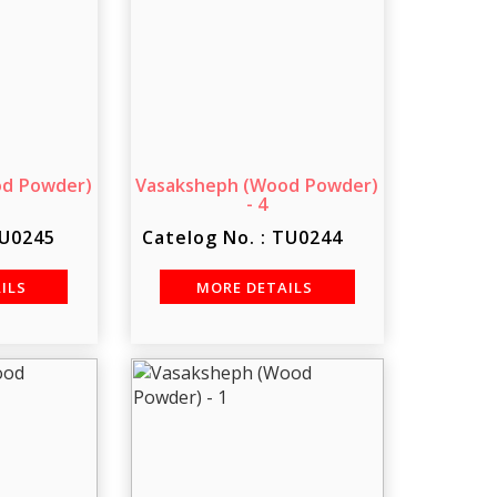
od Powder)
Vasaksheph (Wood Powder)
- 4
TU0245
Catelog No. : TU0244
AILS
MORE DETAILS