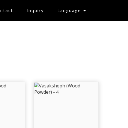
ntact
Inquiry
Language
MPLE