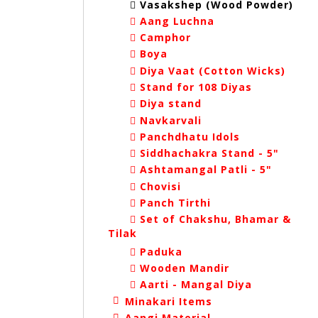
Vasakshep (Wood Powder)
Aang Luchna
Camphor
Boya
Diya Vaat (Cotton Wicks)
Stand for 108 Diyas
Diya stand
Navkarvali
Panchdhatu Idols
Siddhachakra Stand - 5"
Ashtamangal Patli - 5"
Chovisi
Panch Tirthi
Set of Chakshu, Bhamar &
Tilak
Paduka
Wooden Mandir
Aarti - Mangal Diya
Minakari Items
Aangi Material