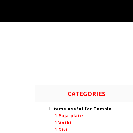
ITE
CATEGORIES
Items useful for Temple
Puja plate
Vatki
Divi