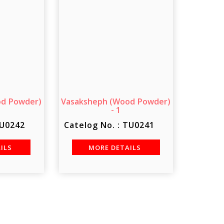
od Powder)
Vasaksheph (Wood Powder)
- 1
TU0242
Catelog No. : TU0241
AILS
MORE DETAILS