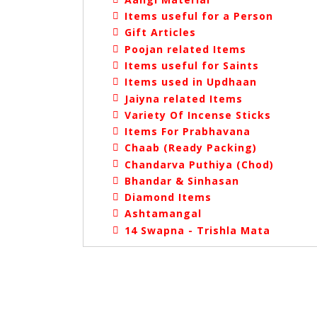
Items useful for a Person
Gift Articles
Poojan related Items
Items useful for Saints
Items used in Updhaan
Jaiyna related Items
Variety Of Incense Sticks
Items For Prabhavana
Chaab (Ready Packing)
Chandarva Puthiya (Chod)
Bhandar & Sinhasan
Diamond Items
Ashtamangal
14 Swapna - Trishla Mata