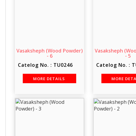
Vasaksheph (Wood Powder)
Vasaksheph (Wo
- 6
- 5
Catelog No. : TU0246
Catelog No. : 
MORE DETAILS
MORE DET