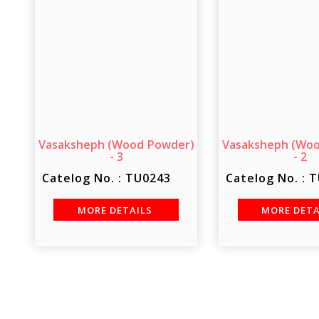
Vasaksheph (Wood Powder)
Vasaksheph (Wo
- 3
- 2
Catelog No. : TU0243
Catelog No. : 
MORE DETAILS
MORE DET