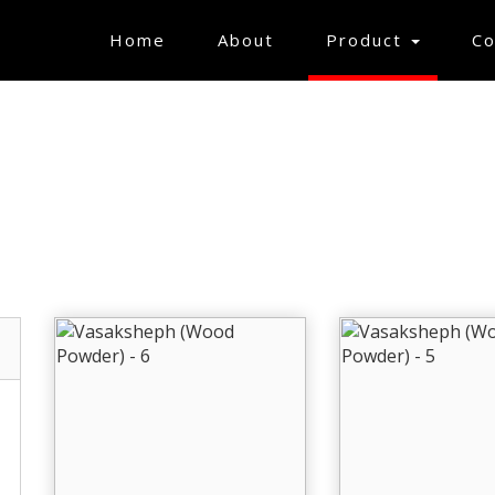
(current)
Home
About
Product
Co
MS USEFUL FOR TE