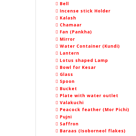
Bell
Incense stick Holder
Kalash
Chamaar
Fan (Pankha)
Mirror
Water Container (Kundi)
Lantern
Lotus shaped Lamp
Bowl for Kesar
Glass
Spoon
Bucket
Plate with water outlet
Valakuchi
Peacock feather (Mor Pichi)
Pujni
Saffron
Baraas (Isoborneol flakes)